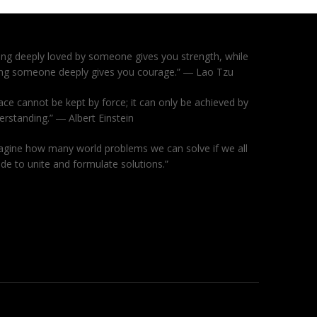
ing deeply loved by someone gives you strength, while
ing someone deeply gives you courage.” ― Lao Tzu
ace cannot be kept by force; it can only be achieved by
erstanding.” ― Albert Einstein
agine how many world problems we can solve if we all
ide to unite and formulate solutions.”