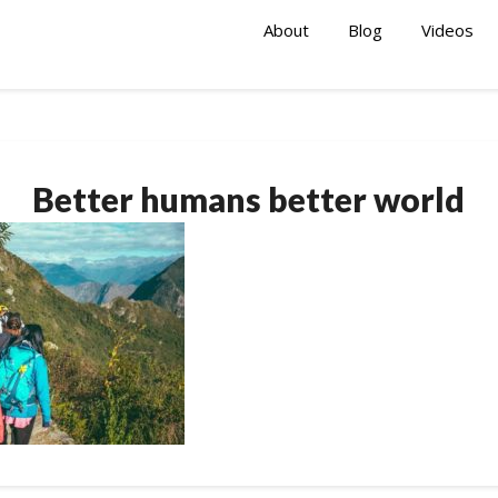
About
Blog
Videos
Better humans better world