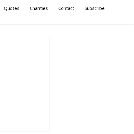
Quotes
Charities
Contact
Subscribe