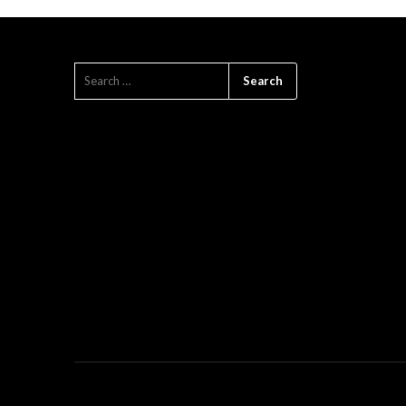
SEARCH
FOR: