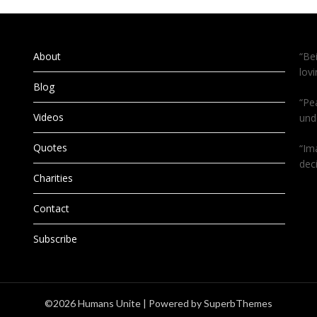
About
“Be
lov
Blog
“Pe
Videos
und
Quotes
“Im
dec
Charities
Contact
Subscribe
©2026 Humans Unite
| Powered by
SuperbThemes