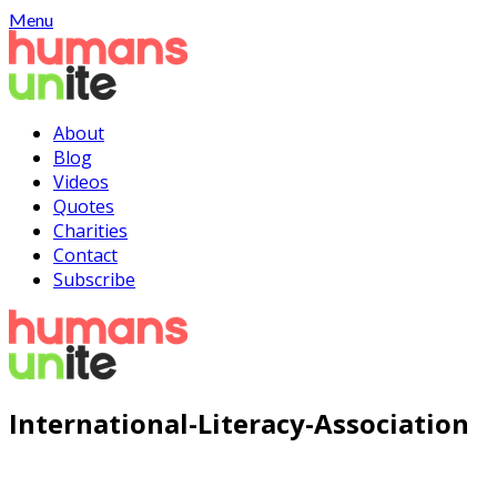
Skip
Menu
to
content
About
Blog
Videos
Quotes
Charities
Contact
Subscribe
International-Literacy-Association