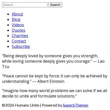
Search
for:
About
Blog
Videos
Quotes
Charities
Contact
Subscribe
“Being deeply loved by someone gives you strength,
while loving someone deeply gives you courage.” ― Lao
Tzu
“Peace cannot be kept by force; it can only be achieved by
understanding.” ― Albert Einstein
“Imagine how many world problems we can solve if we all
decide to unite and formulate solutions.”
©2026 Humans Unite
| Powered by
SuperbThemes