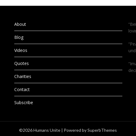
About
“Be
lov
Blog
“Pe
Videos
und
Quotes
“Im
dec
Charities
Contact
Subscribe
©2026 Humans Unite
| Powered by
SuperbThemes