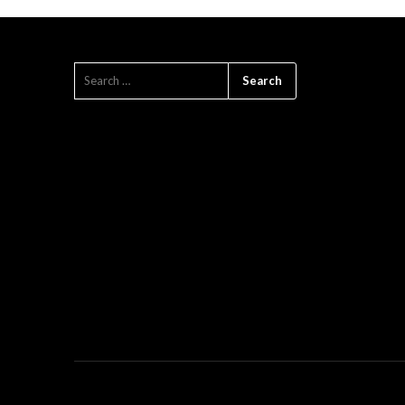
SEARCH
FOR: