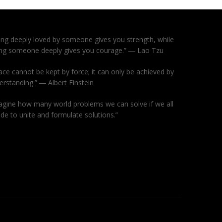
ing deeply loved by someone gives you strength, while
ing someone deeply gives you courage.” ― Lao Tzu
ace cannot be kept by force; it can only be achieved by
erstanding.” ― Albert Einstein
agine how many world problems we can solve if we all
ide to unite and formulate solutions.”