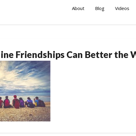
About
Blog
Videos
ine Friendships Can Better the 