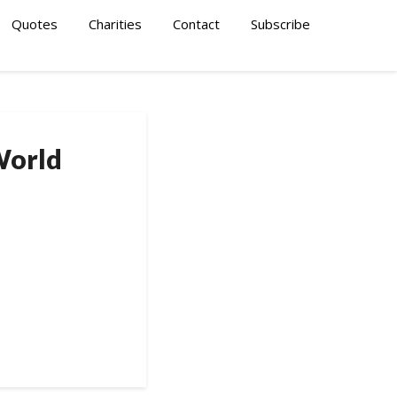
Quotes
Charities
Contact
Subscribe
World