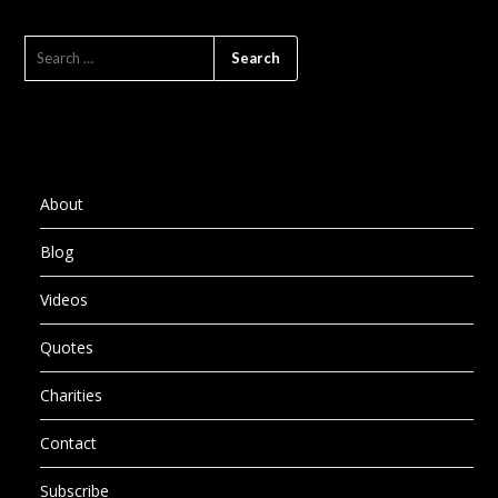
SEARCH
FOR:
About
Blog
Videos
Quotes
Charities
Contact
Subscribe