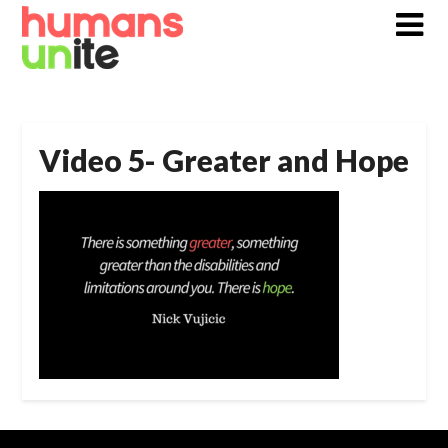
Skip
to
content
Video 5- Greater and Hope