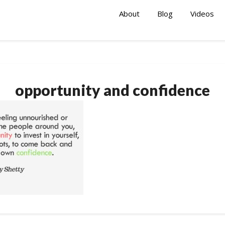
About
Blog
Videos
opportunity and confidence