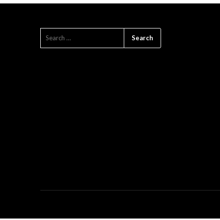
SEARCH
FOR: