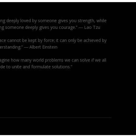
ing deeply loved by someone gives you strength, while
ing someone deeply gives you courage.” ― Lao Tzu
ace cannot be kept by force; it can only be achieved by
erstanding.” ― Albert Einstein
agine how many world problems we can solve if we all
ide to unite and formulate solutions.”