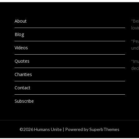
About
“Be
lov
Blog
“Pe
Videos
und
Quotes
“Im
dec
Charities
Contact
Subscribe
©2026 Humans Unite
| Powered by
SuperbThemes