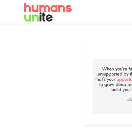
Skip
to
content