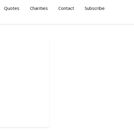
Quotes
Charities
Contact
Subscribe