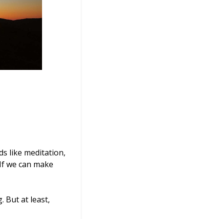
s like meditation,
 If we can make
 But at least,