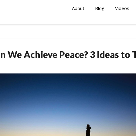
About
Blog
Videos
n We Achieve Peace? 3 Ideas to 