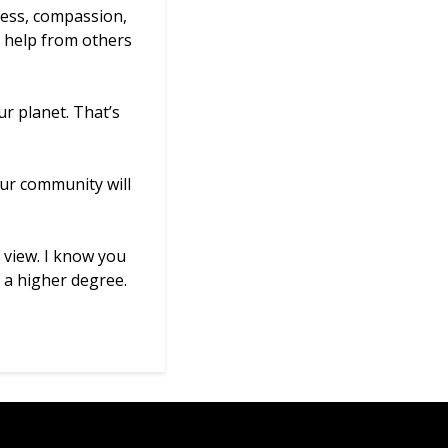
ness, compassion,
he help from others
r planet. That’s
our community will
 view. I know you
 a higher degree.