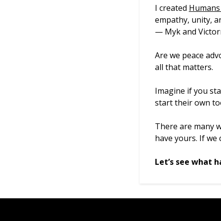
I created
Humans 
empathy, unity, an
— Myk and Victorn
Are we peace advo
all that matters.
Imagine if you st
start their own to
There are many wa
have yours. If we
Let’s see what h