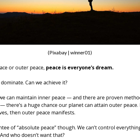
(Pixabay | winner01)
ace or outer peace,
peace is everyone’s dream.
dominate. Can we achieve it?
f we can maintain inner peace — and there are proven method
— there’s a huge chance our planet can attain outer peace.
ves, then outer peace manifests.
tee of “absolute peace” though. We can’t control everything.
 And who doesn’t want that?