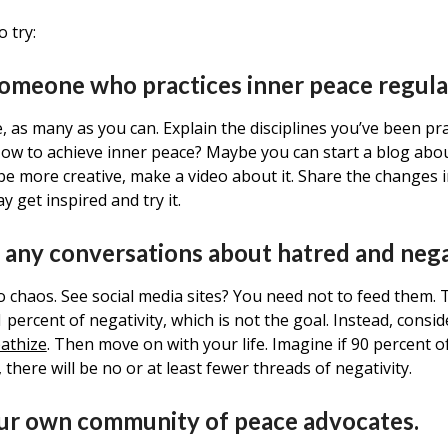
o try:
 someone who practices inner peace regul
 as many as you can. Explain the disciplines you’ve been pra
w to achieve inner peace? Maybe you can start a blog abou
be more creative, make a video about it. Share the changes i
 get inspired and try it.
 any conversations about hatred and nega
to chaos. See social media sites? You need not to feed them
percent of negativity, which is not the goal. Instead, consid
athize
. Then move on with your life. Imagine if 90 percent o
t, there will be no or at least fewer threads of negativity.
our own community of peace advocates.