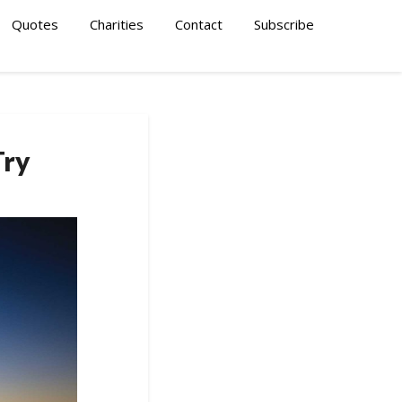
Quotes
Charities
Contact
Subscribe
Try