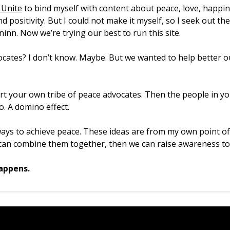
Unite
to bind myself with content about peace, love, happi
d positivity. But I could not make it myself, so I seek out t
inn. Now we’re trying our best to run this site.
cates? I don’t know. Maybe. But we wanted to help better ou
art your own tribe of peace advocates. Then the people in y
o. A domino effect.
ys to achieve peace. These ideas are from my own point of
 can combine them together, then we can raise awareness to
appens.