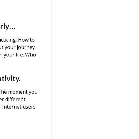
arly…
cticing. How to
t your journey.
n your life. Who
tivity.
. The moment you
er different
f Internet users