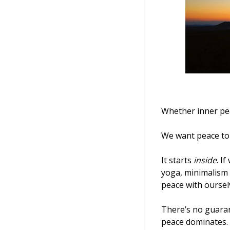
Whether inner pe
We want peace to 
It starts
inside
. I
yoga, minimalism 
peace with oursel
There’s no guaran
peace dominates.