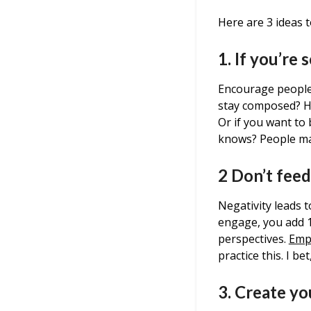
Here are 3 ideas t
1. If you’re
Encourage people,
stay composed? Ho
Or if you want to 
knows? People may
2 Don’t feed
Negativity leads 
engage, you add 1 
perspectives.
Emp
practice this. I be
3. Create y