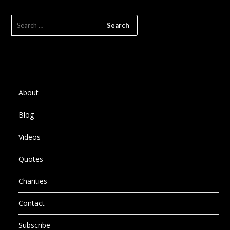
SEARCH
FOR:
About
Blog
Videos
Quotes
Charities
Contact
Subscribe