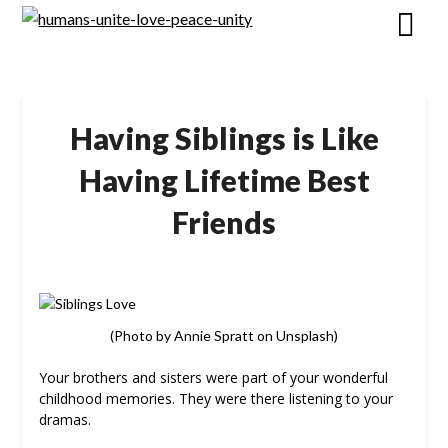
Skip
to
content
Having Siblings is Like
Having Lifetime Best
Friends
(Photo by Annie Spratt on Unsplash)
Your brothers and sisters were part of your wonderful
childhood memories. They were there listening to your
dramas.