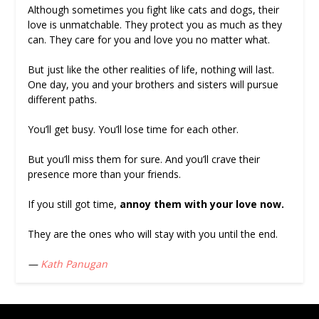
Although sometimes you fight like cats and dogs, their
love is unmatchable. They protect you as much as they
can. They care for you and love you no matter what.
But just like the other realities of life, nothing will last.
One day, you and your brothers and sisters will pursue
different paths.
You’ll get busy. You’ll lose time for each other.
But you’ll miss them for sure. And you’ll crave their
presence more than your friends.
If you still got time,
annoy them with your love now.
They are the ones who will stay with you until the end.
—
Kath Panugan