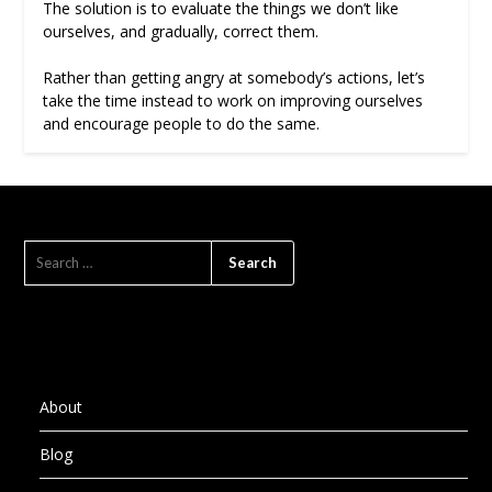
The solution is to evaluate the things we don’t like
ourselves, and gradually, correct them.
Rather than getting angry at somebody’s actions, let’s
take the time instead to work on improving ourselves
and encourage people to do the same.
SEARCH
FOR:
About
Blog