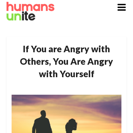
Skip
to
content
If You are Angry with
Others, You Are Angry
with Yourself