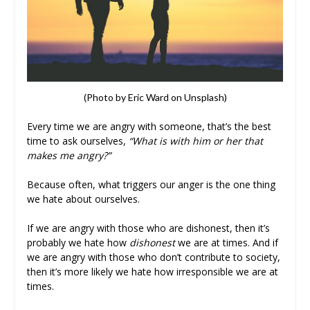
(Photo by Eric Ward on Unsplash)
Every time we are angry with someone, that’s the best
time to ask ourselves,
“What is with him or her that
makes me angry?”
Because often, what triggers our anger is the one thing
we hate about ourselves.
If we are angry with those who are dishonest, then it’s
probably we hate how
dishonest
we are at times. And if
we are angry with those who don’t contribute to society,
then it’s more likely we hate how irresponsible we are at
times.