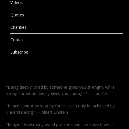
Videos
Quotes
Charities
Contact
Subscribe
“Being deeply loved by someone gives you strength, while
loving someone deeply gives you courage.” ― Lao Tzu
“Peace cannot be kept by force; it can only be achieved by
understanding.” ― Albert Einstein
“Imagine how many world problems we can solve if we all