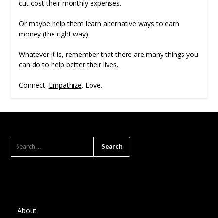
cut cost their monthly expenses.
Or maybe help them learn alternative ways to earn
money (the right way).
Whatever it is, remember that there are many things you
can do to help better their lives.
Connect.
Empathize
. Love.
SEARCH
FOR:
About