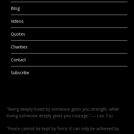
Blog
Videos
Quotes
Charities
Contact
Subscribe
“Being deeply loved by someone gives you strength, while
loving someone deeply gives you courage.” ― Lao Tzu
“Peace cannot be kept by force; it can only be achieved by