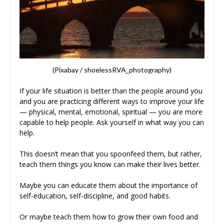
(Pixabay / shoelessRVA_photography)
If your life situation is better than the people around you
and you are practicing different ways to improve your life
— physical, mental, emotional, spiritual — you are more
capable to help people. Ask yourself in what way you can
help.
This doesn’t mean that you spoonfeed them, but rather,
teach them things you know can make their lives better.
Maybe you can educate them about the importance of
self-education, self-discipline, and good habits.
Or maybe teach them how to grow their own food and