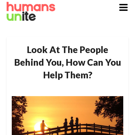
Skip
to
content
Look At The People
Behind You, How Can You
Help Them?