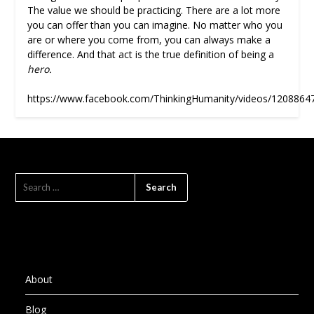
The value we should be practicing. There are a lot more
you can offer than you can imagine. No matter who you
are or where you come from, you can always make a
difference. And that act is the true definition of being a
hero.
https://www.facebook.com/ThinkingHumanity/videos/1208864
SEARCH
FOR:
About
Blog