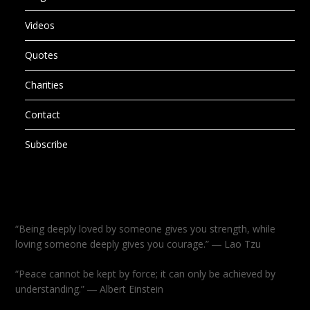
Videos
Quotes
Charities
Contact
Subscribe
“Being deeply loved by someone gives you strength, while
loving someone deeply gives you courage.” ― Lao Tzu
“Peace cannot be kept by force; it can only be achieved by
understanding.” ― Albert Einstein