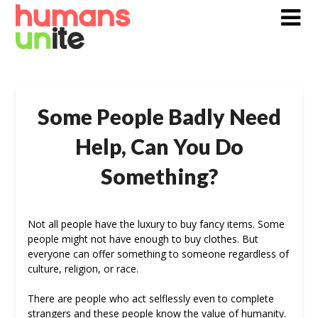
Skip
to
content
Some People Badly Need
Help, Can You Do
Something?
Not all people have the luxury to buy fancy items. Some
people might not have enough to buy clothes. But
everyone can offer something to someone regardless of
culture, religion, or race.
There are people who act selflessly even to complete
strangers and these people know the value of humanity.