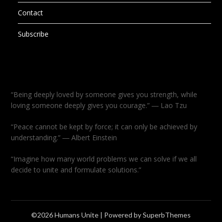
Contact
Subscribe
“Being deeply loved by someone gives you strength, while
loving someone deeply gives you courage.” ― Lao Tzu
“Peace cannot be kept by force; it can only be achieved by
understanding.” ― Albert Einstein
“Imagine how many world problems we can solve if we all
decide to unite and formulate solutions.”
©2026 Humans Unite
| Powered by
SuperbThemes