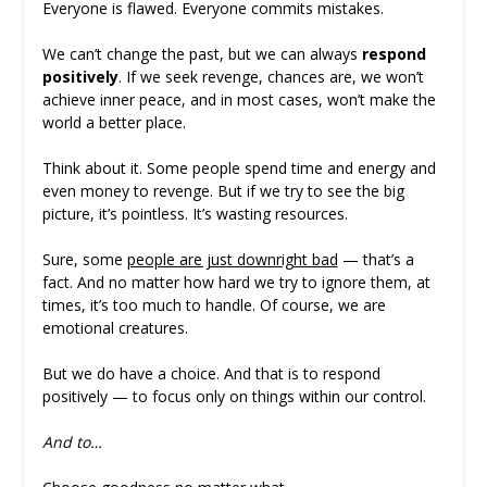
Everyone is flawed. Everyone commits mistakes.
We can’t change the past, but we can always
respond
positively
. If we seek revenge, chances are, we won’t
achieve inner peace, and in most cases, won’t make the
world a better place.
Think about it. Some people spend time and energy and
even money to revenge. But if we try to see the big
picture, it’s pointless. It’s wasting resources.
Sure, some
people are just downright bad
— that’s a
fact. And no matter how hard we try to ignore them, at
times, it’s too much to handle. Of course, we are
emotional creatures.
But we do have a choice. And that is to respond
positively — to focus only on things within our control.
And to…