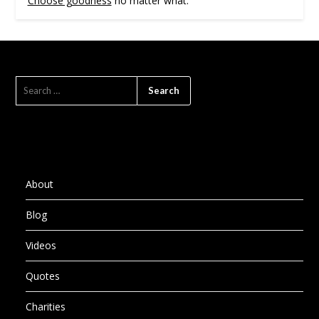
Choose goodness
no matter what.
SEARCH
FOR:
About
Blog
Videos
Quotes
Charities