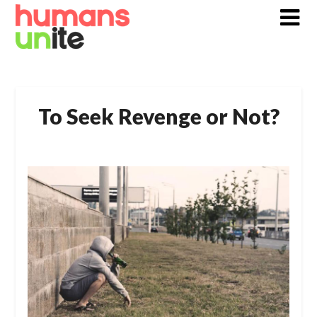
Skip
to
content
To Seek Revenge or Not?