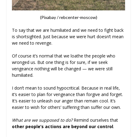
(Pixabay / rebcenter-moscow)
To say that we are humiliated and we need to fight back
is shortsighted. Just because we were hurt doesn’t mean
we need to revenge.
Of course it’s normal that we loathe the people who
wronged us. But one thing is for sure, if we seek
vengeance nothing will be changed — we were still
humiliated.
I don’t mean to sound hypocritical. Because in real life,
it’s easier to plan for vengeance than forgive and forget.
It’s easier to unleash our anger than remain cool. It’s
easier to wish for others’ suffering than suffer our own.
What are we supposed to do?
Remind ourselves that
other people’s actions are beyond our control
.